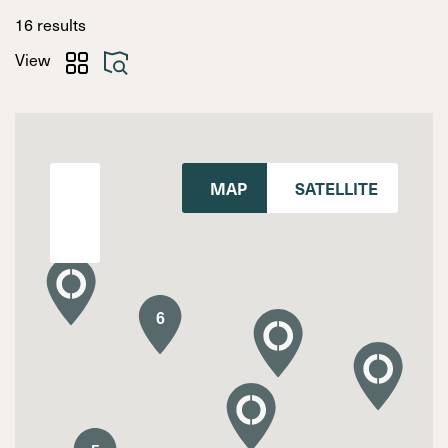
Search
16
results
View
MAP
SATELLITE
6