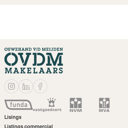
Lisings
Listings commercial