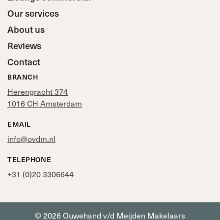
Our services
About us
Reviews
Contact
BRANCH
Herengracht 374
1016 CH Amsterdam
EMAIL
info@ovdm.nl
TELEPHONE
+31 (0)20 3306644
© 2026 Ouwehand v/d Meijden Makelaars